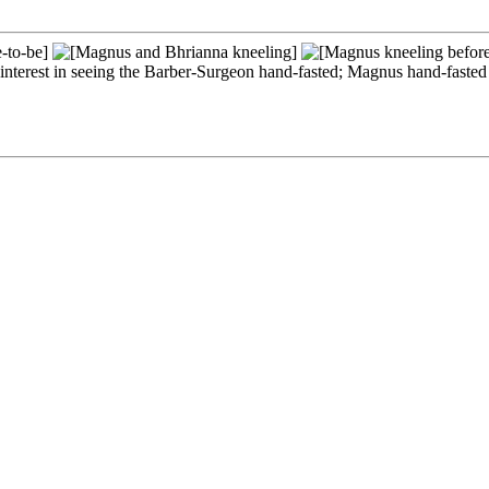
t interest in seeing the Barber-Surgeon hand-fasted; Magnus hand-fast