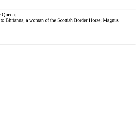
ed to Bhrianna, a woman of the Scottish Border Horse; Magnus