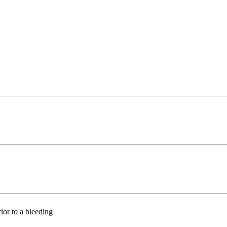
ior to a bleeding