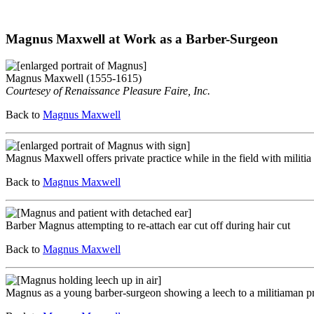
Magnus Maxwell at Work as a Barber-Surgeon
Magnus Maxwell (1555-1615)
Courtesey of Renaissance Pleasure Faire, Inc.
Back to
Magnus Maxwell
Magnus Maxwell offers private practice while in the field with militia
Back to
Magnus Maxwell
Barber Magnus attempting to re-attach ear cut off during hair cut
Back to
Magnus Maxwell
Magnus as a young barber-surgeon showing a leech to a militiaman pr