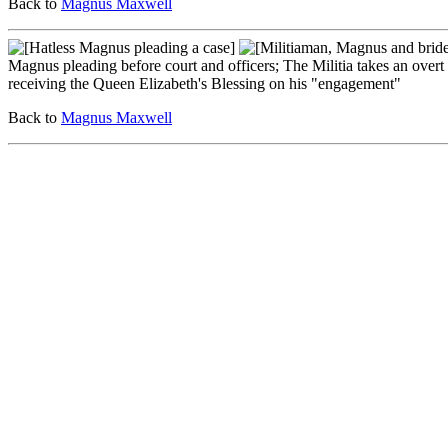
Back to
Magnus Maxwell
Magnus pleading before court and officers; The Militia takes an over
receiving the Queen Elizabeth's Blessing on his "engagement"
Back to
Magnus Maxwell